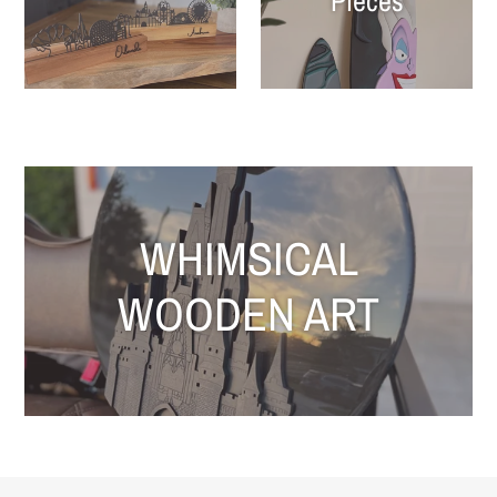
Pieces
WHIMSICAL
WOODEN ART