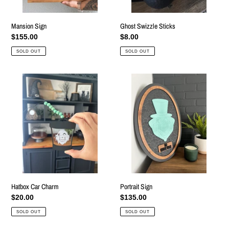
Mansion Sign
Ghost Swizzle Sticks
Regular
$155.00
Regular
$8.00
price
price
SOLD OUT
SOLD OUT
Hatbox
Portrait
Car
Sign
Charm
Hatbox Car Charm
Portrait Sign
Regular
$20.00
Regular
$135.00
price
price
SOLD OUT
SOLD OUT