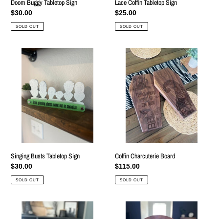
Doom Buggy Tabletop Sign
Lace Coffin Tabletop Sign
Regular
$30.00
Regular
$25.00
price
price
SOLD OUT
SOLD OUT
Singing
Coffin
Busts
Charcuterie
Tabletop
Board
Sign
Singing Busts Tabletop Sign
Coffin Charcuterie Board
Regular
$30.00
Regular
$115.00
price
price
SOLD OUT
SOLD OUT
Blueprint
Hitchhikers
Track
Sign