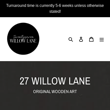
Skip
Turnaround time is currently 5-6 weeks unless otherwise
to
stated!
content
Search
Log in
Cart
27 WILLOW LANE
ORIGINAL WOODEN ART