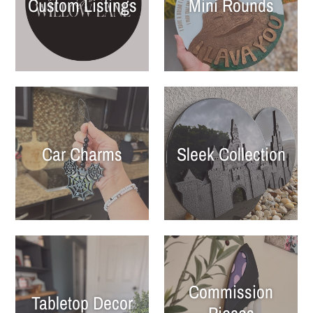
Custom Listings
Mini Rounds
Car Charms
Sleek Collection
Commission
Tabletop Decor