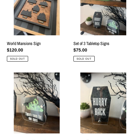
Signs
World Mansions Sign
Set of 3 Tabletop Signs
Regular
$120.00
Regular
$75.00
price
price
SOLD OUT
SOLD OUT
Doom
Lace
Buggy
Coffin
Tabletop
Tabletop
Sign
Sign