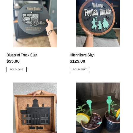
Sign
by
RoarTheme
Blueprint Track Sign
Hitchhikers Sign
Regular
$55.00
Regular
$125.00
price
price
SOLD OUT
SOLD OUT
Mansion
Ghost
Sign
Swizzle
Sticks