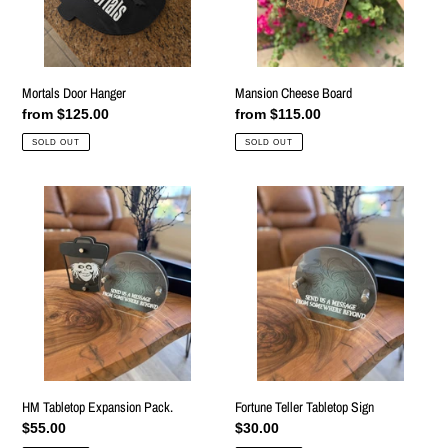
Mortals Door Hanger
Mansion Cheese Board
Regular
from $125.00
Regular
from $115.00
price
price
SOLD OUT
SOLD OUT
HM
Fortune
Tabletop
Teller
Expansion
Tabletop
Pack.
Sign
HM Tabletop Expansion Pack.
Fortune Teller Tabletop Sign
Regular
$55.00
Regular
$30.00