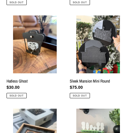
price
price
SOLD OUT
SOLD OUT
Hatless
Sleek
Ghost
Mansion
Mini
Round
Hatless Ghost
Sleek Mansion Mini Round
Regular
$30.00
Regular
$75.00
price
price
SOLD OUT
SOLD OUT
World
Set
Mansions
of
Sign
3
Tabletop