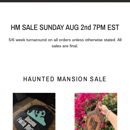
HM SALE SUNDAY AUG 2nd 7PM EST
5/6 week turnaround on all orders unless otherwise stated. All
sales are final.
HAUNTED MANSION SALE
Mortals
Mansion
Door
Cheese
Hanger
Board