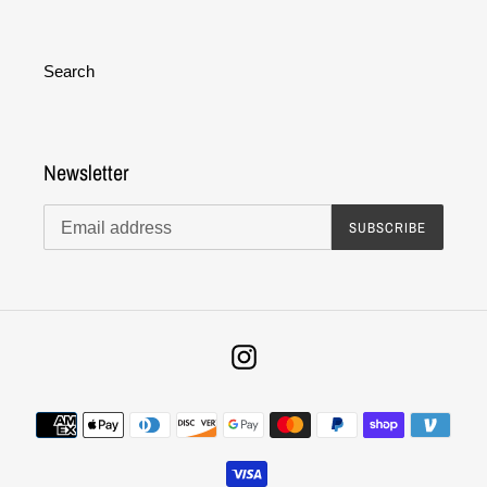
Search
Newsletter
SUBSCRIBE
Instagram
Payment
methods