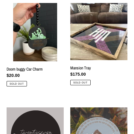
Doom
Mansion
buggy
Tray
Car
Charm
Mansion Tray
Doom buggy Car Charm
Regular
$175.00
Regular
$20.00
price
price
SOLD OUT
SOLD OUT